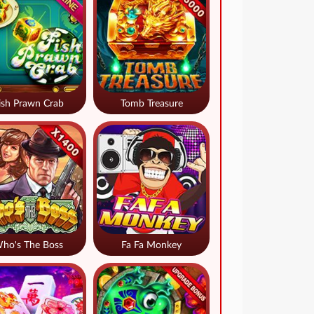
ish Prawn Crab
Tomb Treasure
ho's The Boss
Fa Fa Monkey