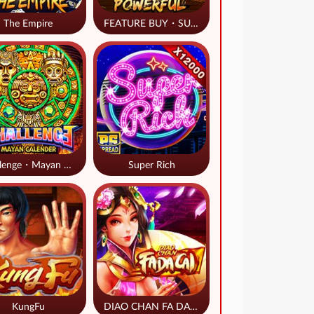
The Empire
FEATURE BUY・SUPER POWERFUL
Challenge・Mayan Calendar
Super Rich
KungFu
DIAO CHAN FA DA CAI