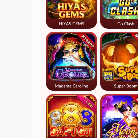
HIYAS GEMS
Go Clash
Madame Caroline
Super Boom