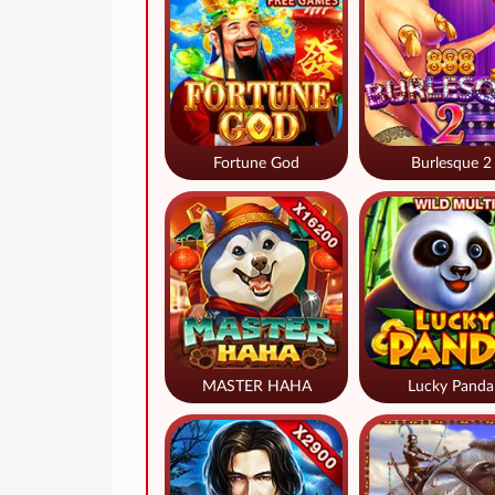
Fortune God
Burlesque 2
MASTER HAHA
Lucky Panda