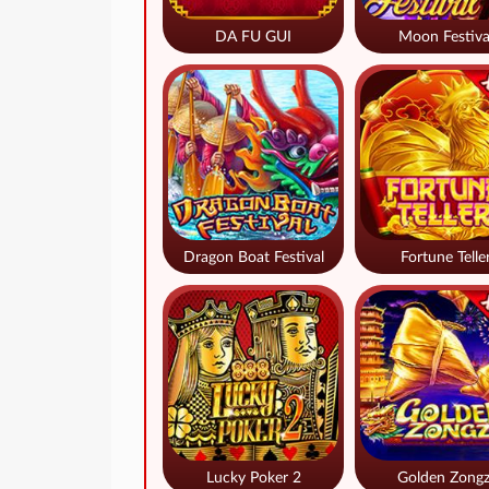
DA FU GUI
Moon Festiva
Dragon Boat Festival
Fortune Telle
Lucky Poker 2
Golden Zongz