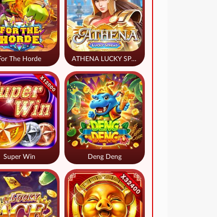
For The Horde
ATHENA LUCKY SPREAD
Super Win
Deng Deng