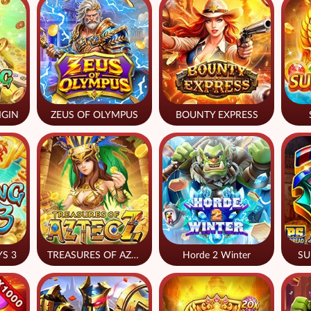
GIN
ZEUS OF OLYMPUS
BOUNTY EXPRESS
S 3
TREASURES OF AZTEC Z
Horde 2 Winter
SU