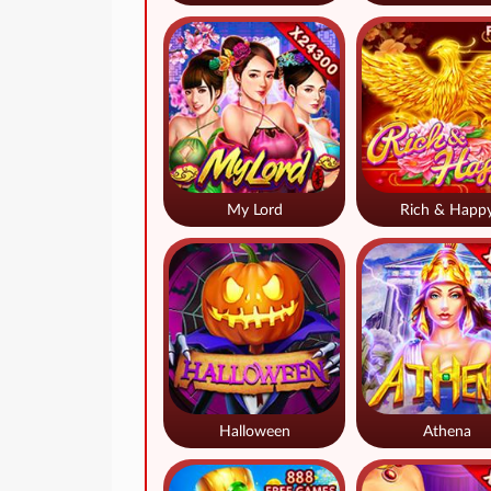
My Lord
Rich & Happ
Halloween
Athena