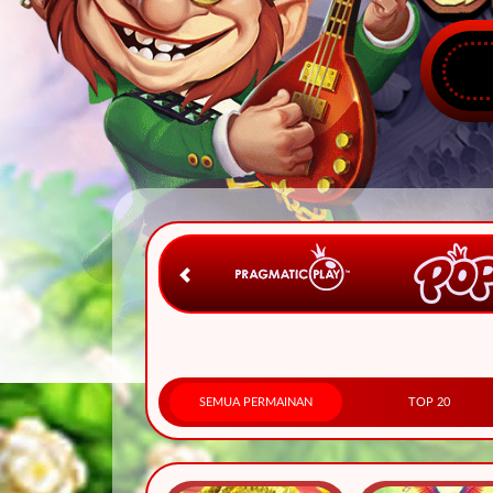
SEMUA PERMAINAN
TOP 20