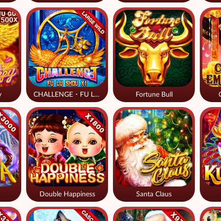
y
CHALLENGE・FU LU SHOU XI
Fortune Bull
Double Happiness
Santa Claus