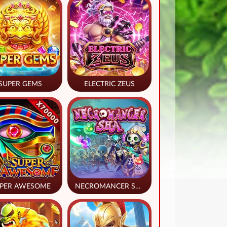
SUPER GEMS
ELECTRIC ZEUS
PER AWESOME
NECROMANCER SHA