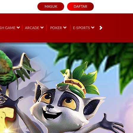
MASUK
DAFTAR
SH GAME
ARCADE
POKER
E-SPORTS
SABUNG AYAM