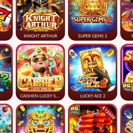
KNIGHT ARTHUR
SUPER GEMS 2
CAISHEN-LUCKY SPREAD
LUCKY ACE 2