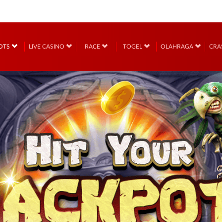
OTS
LIVE CASINO
RACE
TOGEL
OLAHRAGA
CRA