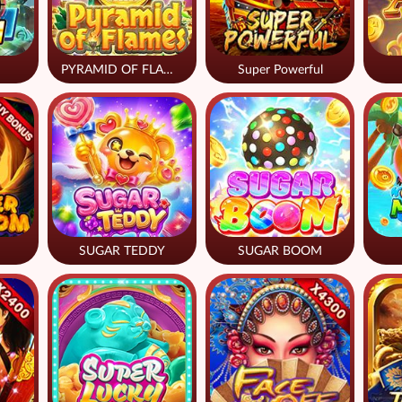
PYRAMID OF FLAMES
Super Powerful
SUGAR TEDDY
SUGAR BOOM