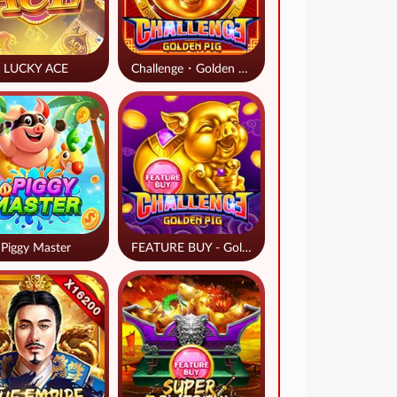
LUCKY ACE
Challenge・Golden Pig
Piggy Master
FEATURE BUY - Golden Pig