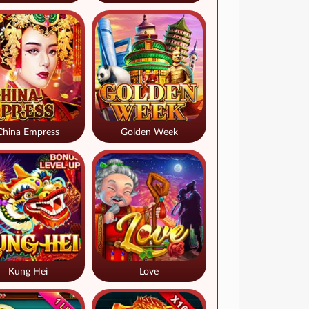
China Empress
Golden Week
Kung Hei
Love