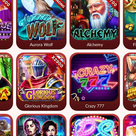
Aurora Wolf
Alchemy
F
Glorious Kingdom
Crazy 777
W