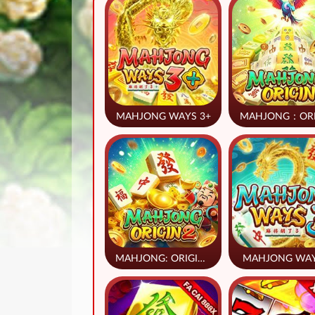
MAHJONG WAYS 3+
MAHJONG：ORI
MAHJONG: ORIGIN 2
MAHJONG WAY