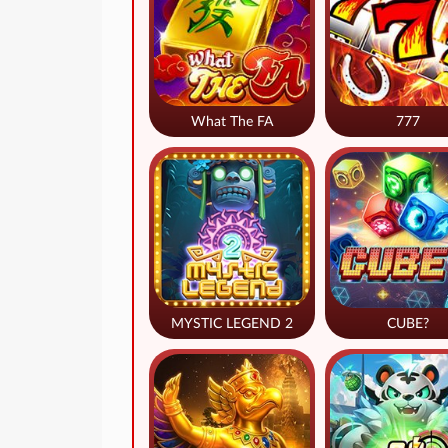
What The FA
777
MYSTIC LEGEND 2
CUBE?