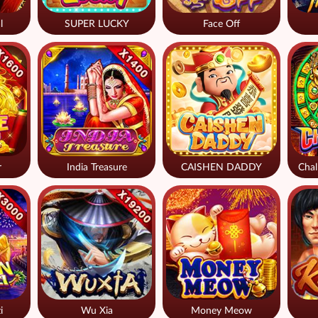
l
SUPER LUCKY
Face Off
r
India Treasure
CAISHEN DADDY
i
Wu Xia
Money Meow