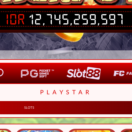
IDR
12,745,264,572
PLAYSTAR
SLOTS