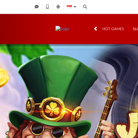
HOT GAMES
SL